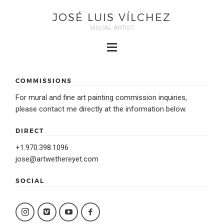
JOSÉ LUIS VÍLCHEZ
VISUAL ARTIST
COMMISSIONS
For mural and fine art painting commission inquiries,
please contact me directly at the information below.
DIRECT
+1.970.398.1096
jose@artwethereyet.com
SOCIAL