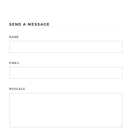
SEND A MESSAGE
NAME
EMAIL
MESSAGE