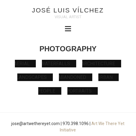
JOSÉ LUIS VÍLCHEZ
VISUAL ARTIST
PHOTOGRAPHY
AERIAL
WATERFALLS
ARCHITECT
URBAN
ABANDONED
LANDSCAPES
PEOPLE
PORTRAITS
jose@artwethereyet.com | 970.398.1096 |
Art We There Yet
Initiative