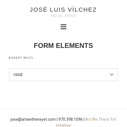
JOSÉ LUIS VÍLCHEZ
VISUAL ARTIST
FORM ELEMENTS
BUDGET MULTI
jose@artwethereyet.com | 970.398.1096 |
Art We There Yet
Initiative