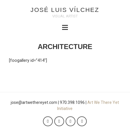
JOSÉ LUIS VÍLCHEZ
VISUAL ARTIST
ARCHITECTURE
[foogallery id=”414″]
jose@artwethereyet.com | 970.398.1096 |
Art We There Yet
Initiative