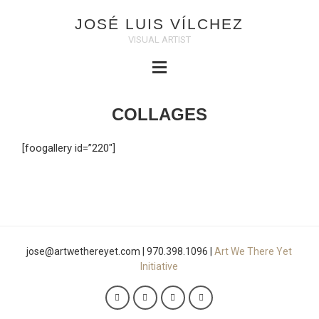
JOSÉ LUIS VÍLCHEZ
VISUAL ARTIST
COLLAGES
[foogallery id=”220″]
jose@artwethereyet.com | 970.398.1096 |
Art We There Yet
Initiative